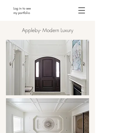
Log in to see
my portfolio
Appleby- Modern Luxury