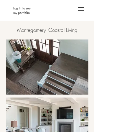
Log in to see
my portfolio
Montegomery- Coastal Living