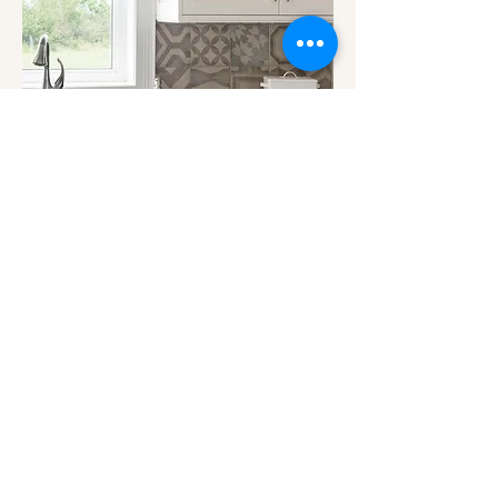
BIG CITY SENSIBILITY WITH