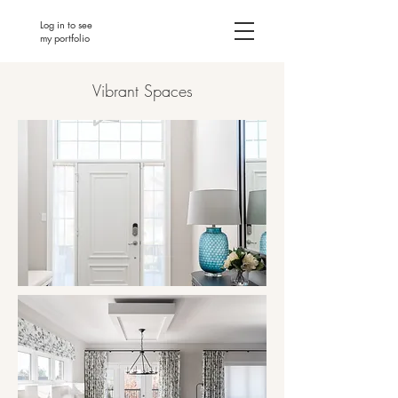
Log in to see
my portfolio
Vibrant Spaces